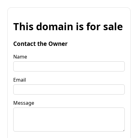
This domain is for sale
Contact the Owner
Name
Email
Message