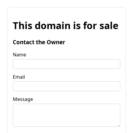
This domain is for sale
Contact the Owner
Name
Email
Message