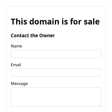
This domain is for sale
Contact the Owner
Name
Email
Message