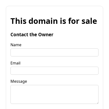
This domain is for sale
Contact the Owner
Name
Email
Message