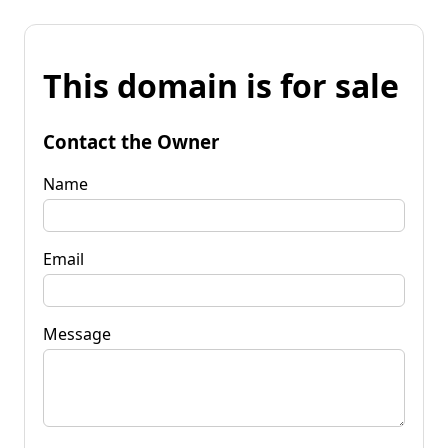
This domain is for sale
Contact the Owner
Name
Email
Message