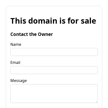
This domain is for sale
Contact the Owner
Name
Email
Message