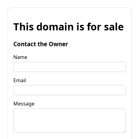
This domain is for sale
Contact the Owner
Name
Email
Message