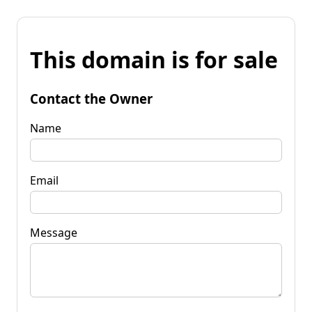
This domain is for sale
Contact the Owner
Name
Email
Message