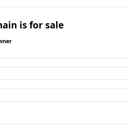
ain is for sale
wner