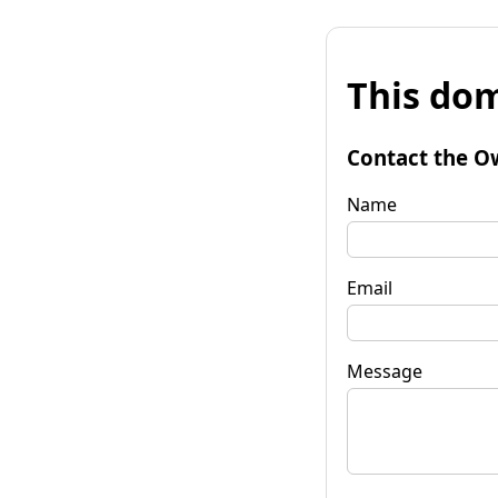
This dom
Contact the O
Name
Email
Message