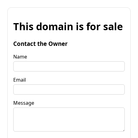
This domain is for sale
Contact the Owner
Name
Email
Message