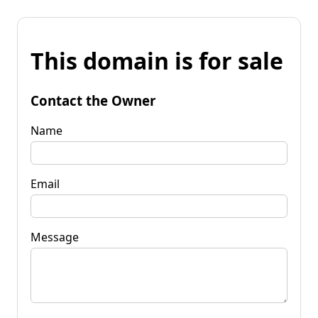
This domain is for sale
Contact the Owner
Name
Email
Message