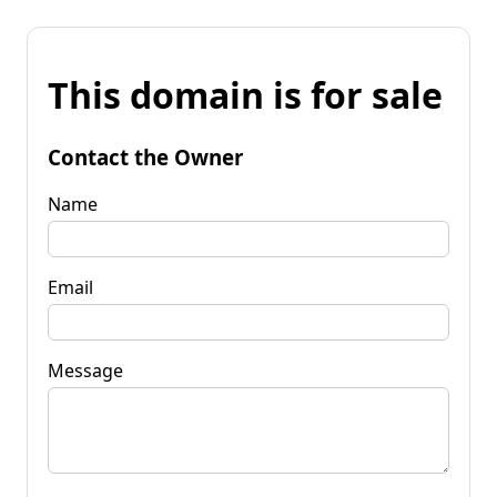
This domain is for sale
Contact the Owner
Name
Email
Message