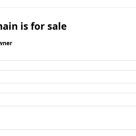
ain is for sale
wner