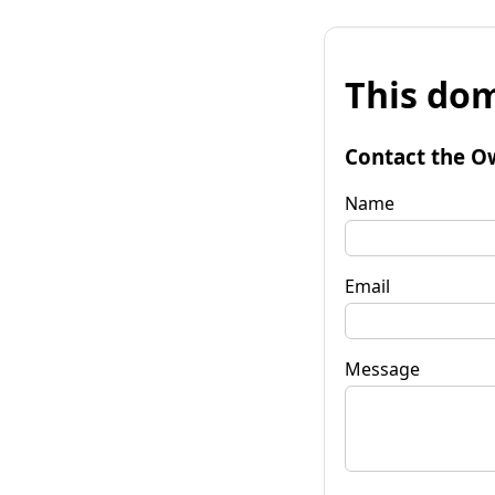
This dom
Contact the O
Name
Email
Message