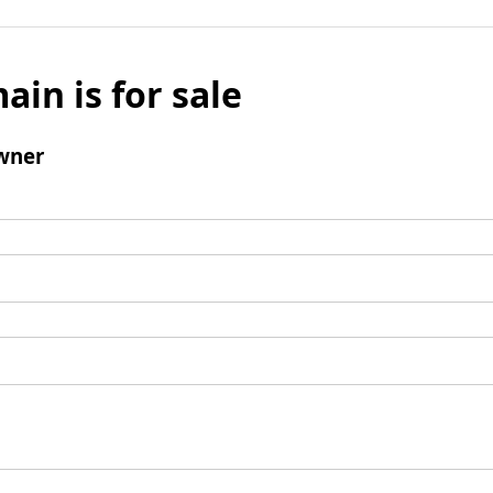
ain is for sale
wner