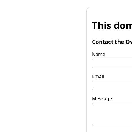
This dom
Contact the O
Name
Email
Message