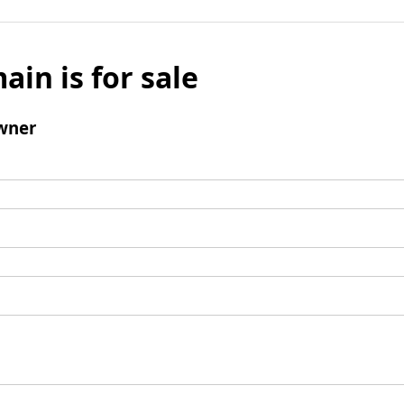
ain is for sale
wner