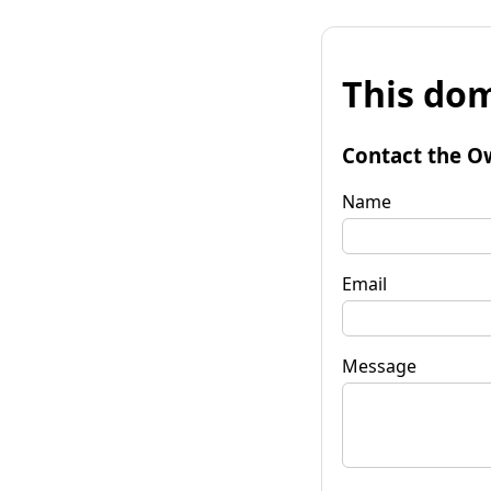
This dom
Contact the O
Name
Email
Message