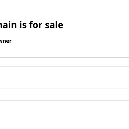
ain is for sale
wner