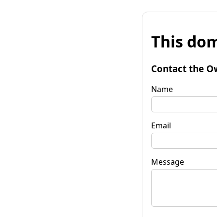
This dom
Contact the O
Name
Email
Message