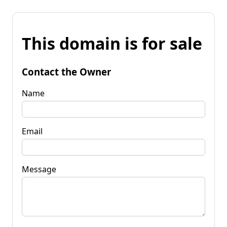
This domain is for sale
Contact the Owner
Name
Email
Message