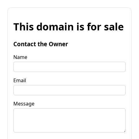
This domain is for sale
Contact the Owner
Name
Email
Message