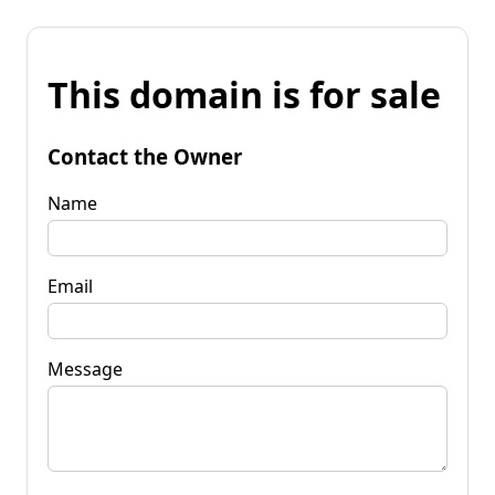
This domain is for sale
Contact the Owner
Name
Email
Message