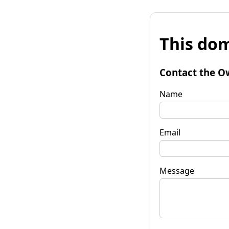
This dom
Contact the O
Name
Email
Message