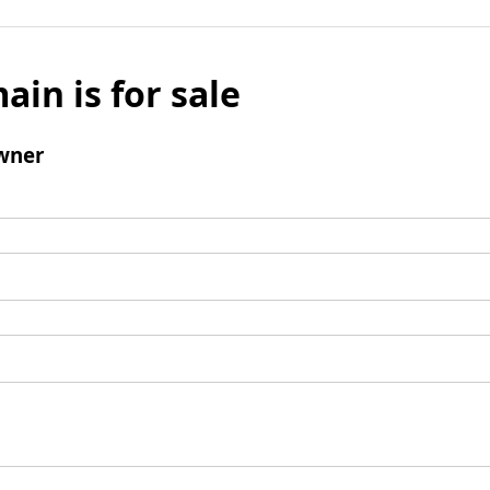
ain is for sale
wner