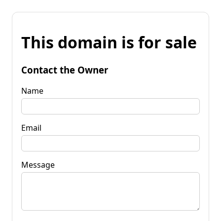
This domain is for sale
Contact the Owner
Name
Email
Message