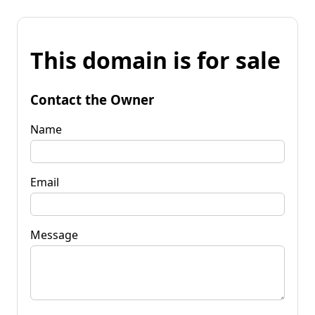
This domain is for sale
Contact the Owner
Name
Email
Message