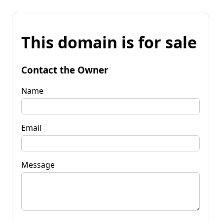
This domain is for sale
Contact the Owner
Name
Email
Message