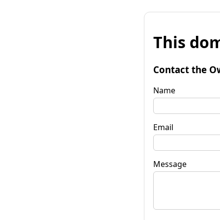
This dom
Contact the O
Name
Email
Message