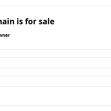
ain is for sale
wner