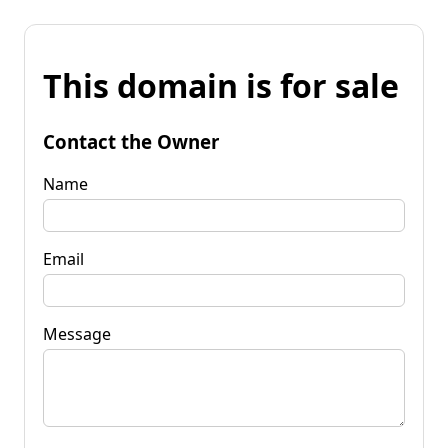
This domain is for sale
Contact the Owner
Name
Email
Message