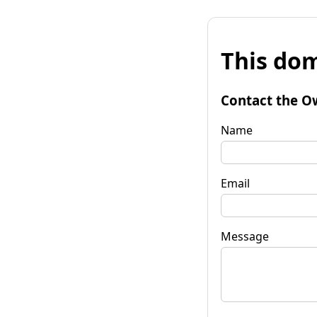
This dom
Contact the O
Name
Email
Message