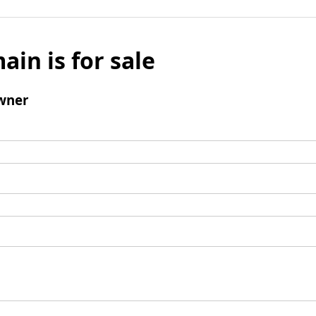
ain is for sale
wner