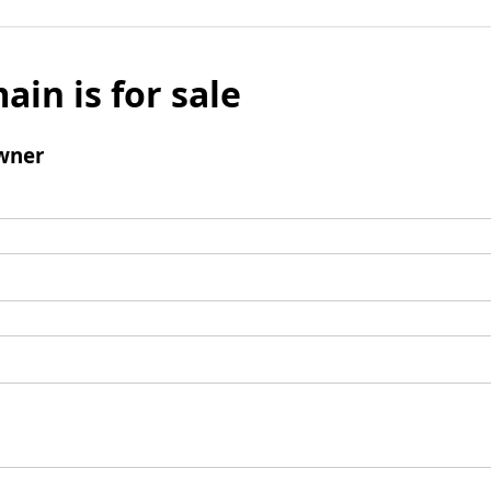
ain is for sale
wner