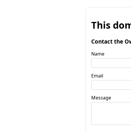
This dom
Contact the O
Name
Email
Message