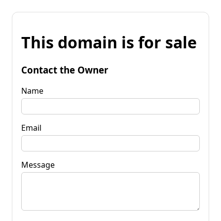
This domain is for sale
Contact the Owner
Name
Email
Message