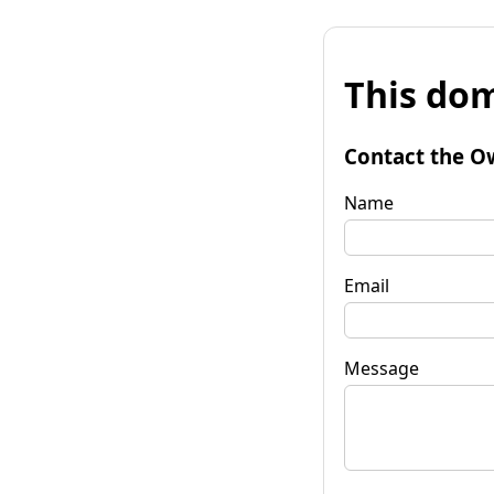
This dom
Contact the O
Name
Email
Message