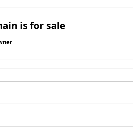
ain is for sale
wner