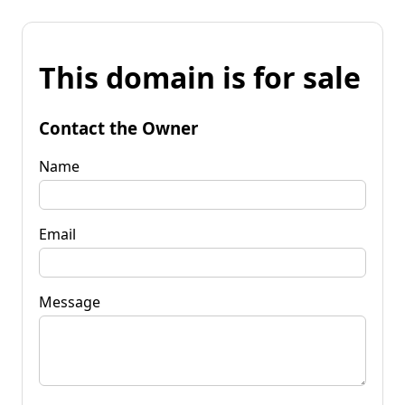
This domain is for sale
Contact the Owner
Name
Email
Message