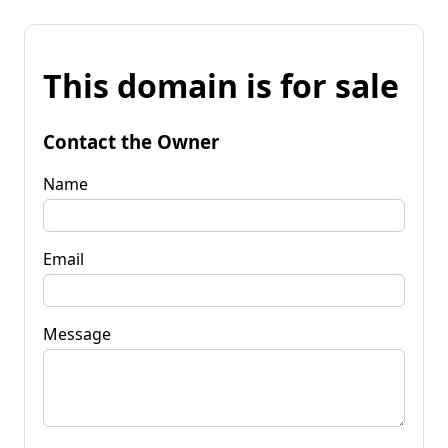
This domain is for sale
Contact the Owner
Name
Email
Message