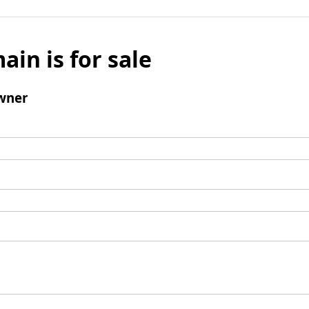
ain is for sale
wner