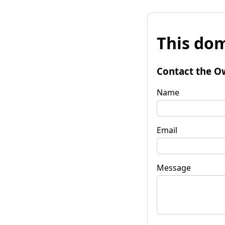
This dom
Contact the O
Name
Email
Message