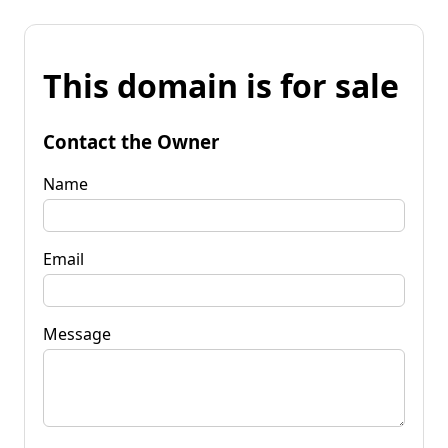
This domain is for sale
Contact the Owner
Name
Email
Message