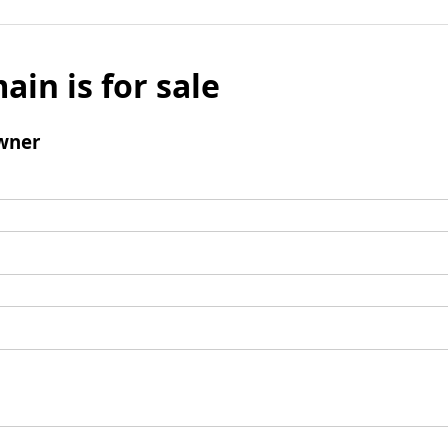
ain is for sale
wner