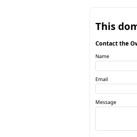
This dom
Contact the O
Name
Email
Message