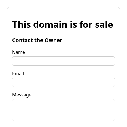
This domain is for sale
Contact the Owner
Name
Email
Message