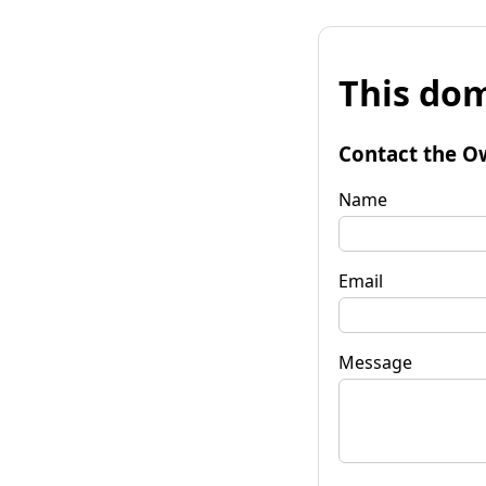
This dom
Contact the O
Name
Email
Message