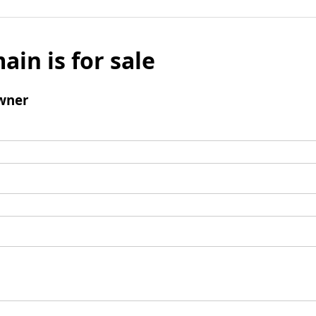
ain is for sale
wner