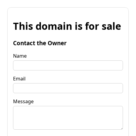
This domain is for sale
Contact the Owner
Name
Email
Message