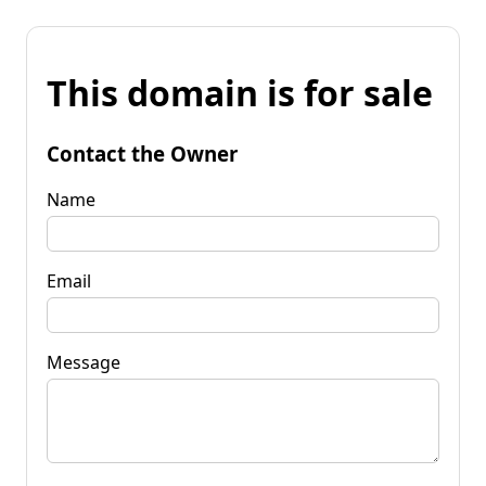
This domain is for sale
Contact the Owner
Name
Email
Message