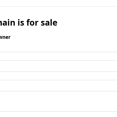
ain is for sale
wner