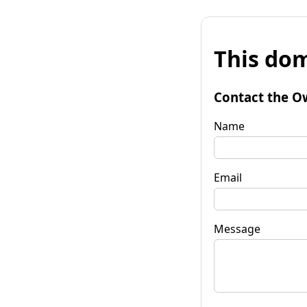
This dom
Contact the O
Name
Email
Message