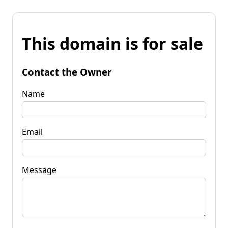
This domain is for sale
Contact the Owner
Name
Email
Message