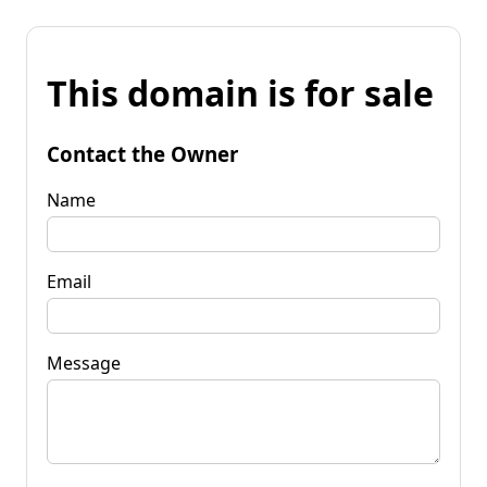
This domain is for sale
Contact the Owner
Name
Email
Message