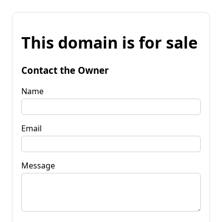
This domain is for sale
Contact the Owner
Name
Email
Message