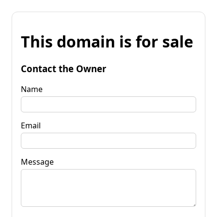
This domain is for sale
Contact the Owner
Name
Email
Message