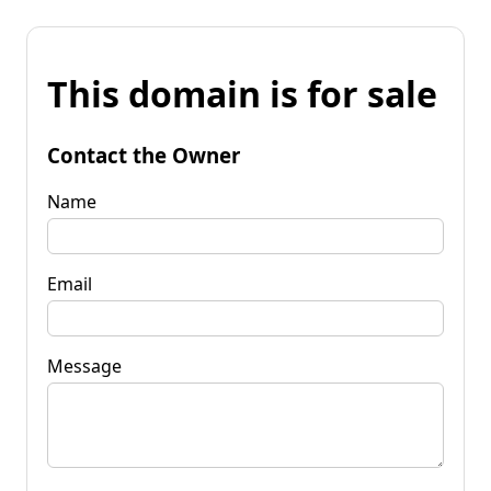
This domain is for sale
Contact the Owner
Name
Email
Message