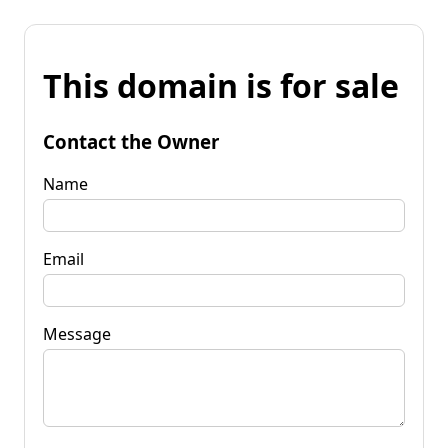
This domain is for sale
Contact the Owner
Name
Email
Message