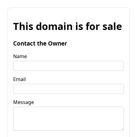
This domain is for sale
Contact the Owner
Name
Email
Message