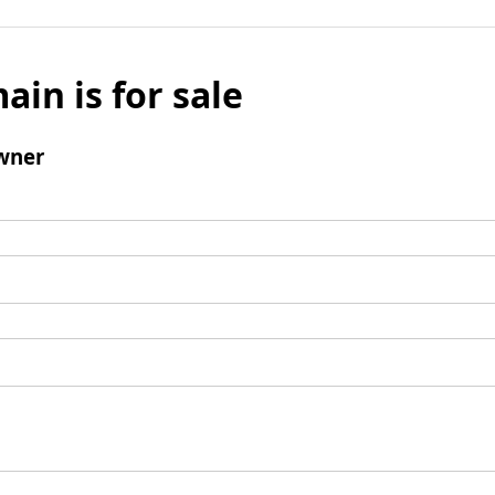
ain is for sale
wner