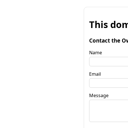
This dom
Contact the O
Name
Email
Message