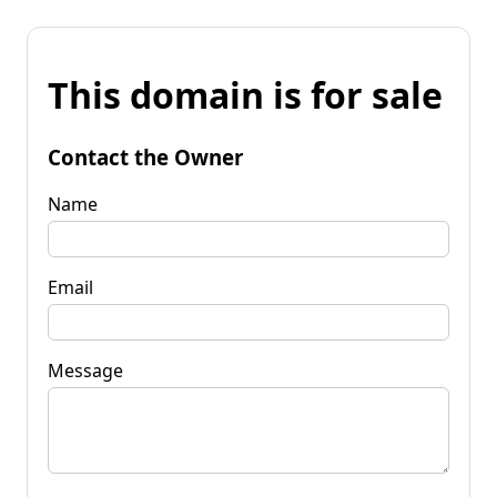
This domain is for sale
Contact the Owner
Name
Email
Message