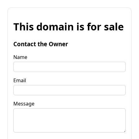
This domain is for sale
Contact the Owner
Name
Email
Message