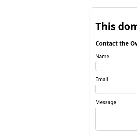
This dom
Contact the O
Name
Email
Message