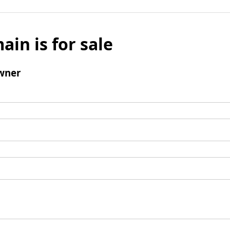
ain is for sale
wner